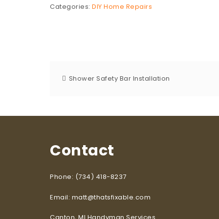
Categories:
DIY Home Repairs
Shower Safety Bar Installation
Contact
Phone: (734) 418-8237
Email: matt@thatsfixable.com
Canton, MI Handyman Services