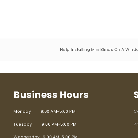
Help Installing Mini Blinds On A Win
Business Hours
Monday 9:00 AM-5:00 PM
C
Tuesday 9:00 AM-5:00 PM
P
Wednesday 9:00 AM-5:00 PM