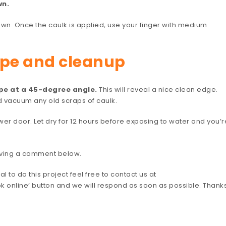
wn.
own. Once the caulk is applied, use your finger with medium
ape and cleanup
ape at a 45-degree angle.
This will reveal a nice clean edge.
d vacuum any old scraps of caulk.
er door. Let dry for 12 hours before exposing to water and you’r
leaving a comment below.
l to do this project feel free to contact us at
ok online’ button and we will respond as soon as possible. Thank