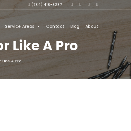
(734) 418-8237
Service Areas
Contact
Blog
About
 Like A Pro
 Like A Pro