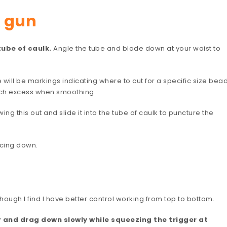
k gun
tube of caulk.
Angle the tube and blade down at your waist to
re will be markings indicating where to cut for a specific size bead
much excess when smoothing.
wing this out and slide it into the tube of caulk to puncture the
acing down.
 though I find I have better control working from top to bottom.
er and drag down slowly while squeezing the trigger at