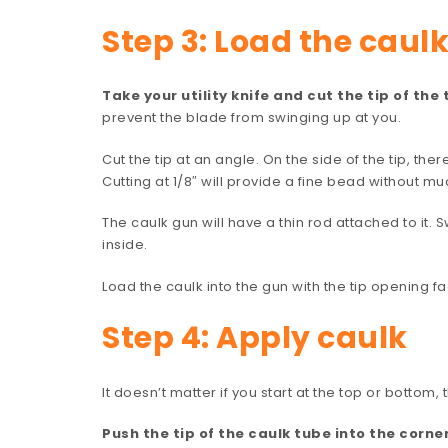
Step 3: Load the caul
Take your utility knife and cut the tip of the 
prevent the blade from swinging up at you.
Cut the tip at an angle. On the side of the tip, the
Cutting at 1/8″ will provide a fine bead without 
The caulk gun will have a thin rod attached to it. S
inside.
Load the caulk into the gun with the tip opening f
Step 4: Apply caulk
It doesn’t matter if you start at the top or bottom,
Push the tip of the caulk tube into the corn