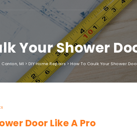
lk Your Shower Door
Canton, MI
>
DIY Home Repairs
>
How To Caulk Your Shower Door
ts
wer Door Like A Pro