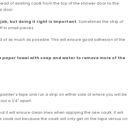
 bead of existing caulk from the top of the shower door to the
he door.
ob, but doing it right is important.
Sometimes the strip of
ff in small pieces.
id of as much as possible. This will ensure good adhesion of the
a paper towel with soap and water to remove more of the
ainter’s tape and run a strip on either side of where you will be
ut a 1/4″ apart.
t it will ensure clean lines when applying the new caulk. It will
 caulk out because the caulk will only get on the tape versus on