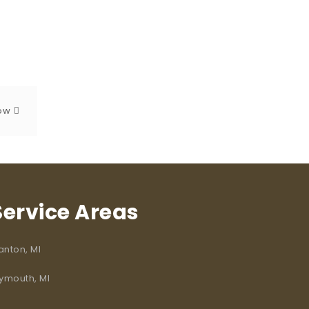
dow
Service Areas
anton, MI
lymouth, MI