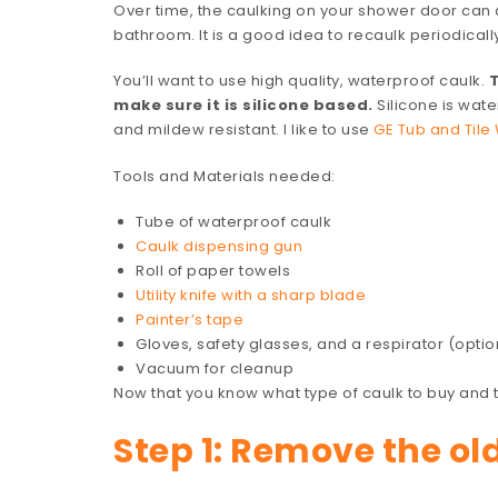
Over time, the caulking on your shower door can d
bathroom. It is a good idea to recaulk periodicall
You’ll want to use high quality, waterproof caulk.
T
make sure it is silicone based.
Silicone is wate
and mildew resistant. I like to use
GE Tub and Tile 
Tools and Materials needed:
Tube of waterproof caulk
Caulk dispensing gun
Roll of paper towels
Utility knife with a sharp blade
Painter’s tape
Gloves, safety glasses, and a respirator (optio
Vacuum for cleanup
Now that you know what type of caulk to buy and th
Step 1: Remove the ol