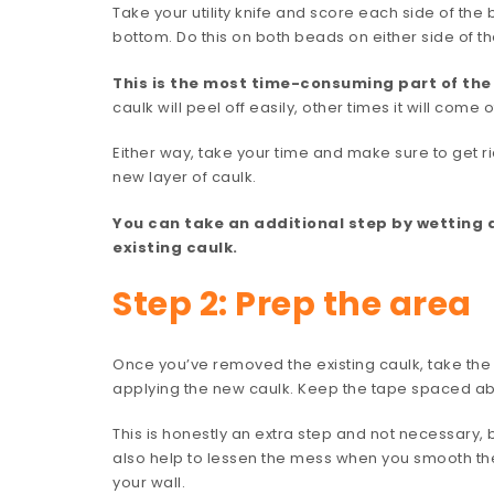
Take your utility knife and score each side of the
bottom. Do this on both beads on either side of t
This is the most time-consuming part of the j
caulk will peel off easily, other times it will come o
Either way, take your time and make sure to get r
new layer of caulk.
You can take an additional step by wetting 
existing caulk.
Step 2: Prep the area
Once you’ve removed the existing caulk, take the p
applying the new caulk. Keep the tape spaced abo
This is honestly an extra step and not necessary, bu
also help to lessen the mess when you smooth the
your wall.