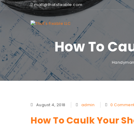
matt@thatsfixable.com
How To Cau
Handyman 
August 4, 2018
admin
0 Commen
How To Caulk Your Sho