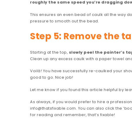
roughly the same speed you’re dragging do
This ensures an even bead of caulk all the way d
pressure to smooth out the bead.
Step 5: Remove the t
Starting at the top,
slowly peel the painter’s t
Clean up any excess caulk with a paper towel an
Voilà! You have successfully re-caulked your show
good to go. Nice job!
Let me know if you found this article helpful by 
As always, if you would prefer to hire a professiona
info@thatsfixable.com. You can also click the ‘bo
for reading and remember, that’s fixable!