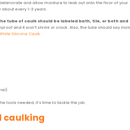
eteriorate and allow moisture to leak out onto the floor of your
y about every 1-3 years.
he tube of caulk should be labeled bath, tile, or both and
rproof and it won’t shrink or crack. Also, the tube should say mol
White Silicone Caulk.
nal)
e tools needed, it’s time to tackle the job.
d caulking