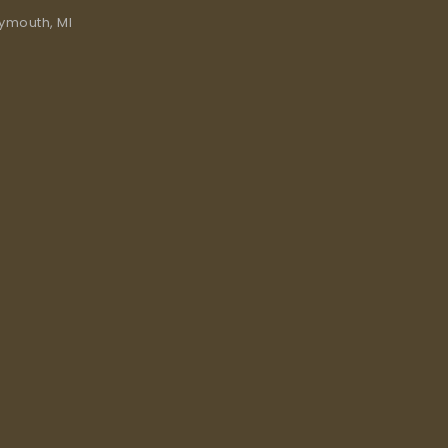
lymouth, MI