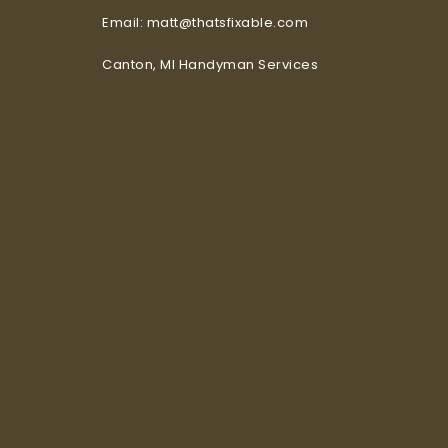
Email: matt@thatsfixable.com
Canton, MI Handyman Services