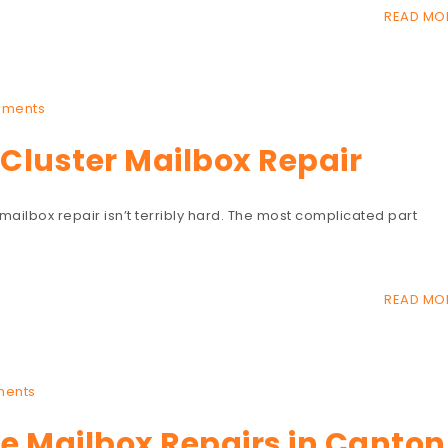
READ MO
mments
Cluster Mailbox Repair
 mailbox repair isn’t terribly hard. The most complicated part
READ MO
ents
 Mailbox Repairs in Canton