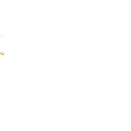
o…
RE