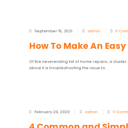
September 15, 2021
admin
0 Co
How To Make An Easy 
Of the neverending list of home repairs, a cluster
about it is troubleshooting the issue to…
February 20, 2020
admin
0 Comm
4 Common and Simple