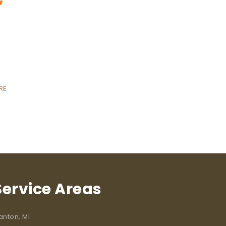
RE
Service Areas
anton, MI