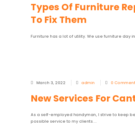
Types Of Furniture R
To Fix Them
Furniture has a lot of utility. We use furniture day
March 3, 2022
admin
0 Comment
New Services For Can
As a self-employed handyman, I strive to keep be
possible service to my clients.…