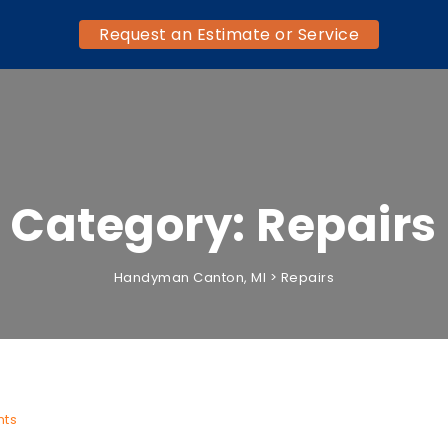
Request an Estimate or Service
Category:
Repairs
Handyman Canton, MI
>
Repairs
ts