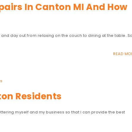
epairs In Canton MI And How
 in and day out from relaxing on the couch to dining at the table. S
READ MO
s
ton Residents
ttering myself and my business so that I can provide the best