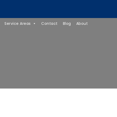
(734) 418-8237
Service Areas
Contact
Blog
About