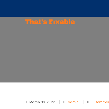
matt@thatsfixable.com
March 30, 2022
admin
0 Commen