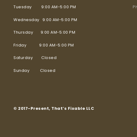
Tuesday 9:00 AM-5:00 PM
P
Wednesday 9:00 AM-5:00 PM
Thursday 9:00 AM-5:00 PM
Friday 9:00 AM-5:00 PM
Saturday Closed
Sunday Closed
© 2017-Present, That’s Fixable LLC