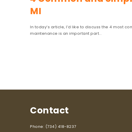
MI
In today’s article, I’d like to discuss the 4 most 
maintenance is an important part…
Contact
Phone: (734) 418-8237