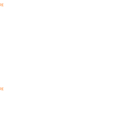
RE
RE
,