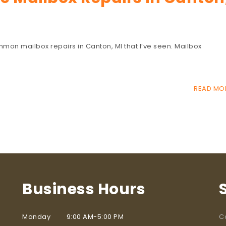
common mailbox repairs in Canton, MI that I’ve seen. Mailbox
READ MO
Business Hours
Monday 9:00 AM-5:00 PM
C