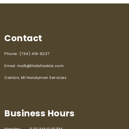
Contact
Phone: (734) 418-8237
Email: matt@thatsfixable.com
Canton, MI Handyman Services
Business Hours
Monday 9:00 AM-5:00 PM