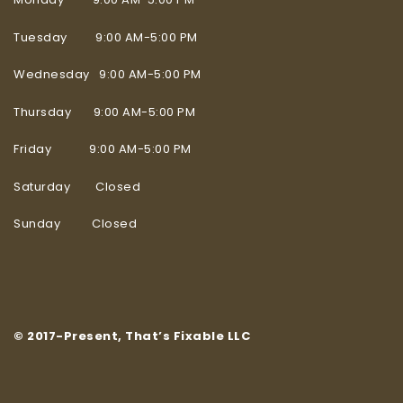
Tuesday 9:00 AM-5:00 PM
Wednesday 9:00 AM-5:00 PM
Thursday 9:00 AM-5:00 PM
Friday 9:00 AM-5:00 PM
Saturday Closed
Sunday Closed
© 2017-Present, That’s Fixable LLC