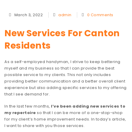
March 3, 2022
admin
0 Comments
New Services For Canton
Residents
As a self-employed handyman, I strive to keep bettering
myself and my business so that I can provide the best
possible service to my clients. This not only includes
providing better communication and a better overall client
experience but also adding specific services to my offering
that I see demand for.
In the last few months,
I’ve been adding new services to
my repertoire
so that I can be more of a one-stop-shop
for my client’s home improvement needs. In today’s article,
I want to share with you those services.