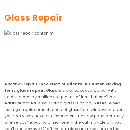
Glass Repair
Another repair I see a lot of clients in Canton asking
for is glass repair
. Glass is tricky because typically it’s
held in place by mullions or pieces of trim that can’t be
easily removed. Also, cutting glass is an art in itself. When
cutting a replacement piece of glass for a window or door,
you really only have one shot to cut the new pane perfectly,
or else you’re buying a new one. If the cut is a little off, you
can’t really shave ⅛” off the cut piece so precision on the