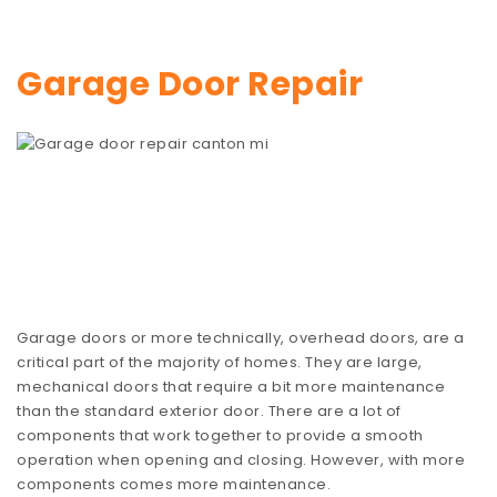
Garage Door Repair
Garage doors or more technically, overhead doors, are a
critical part of the majority of homes. They are large,
mechanical doors that require a bit more maintenance
than the standard exterior door. There are a lot of
components that work together to provide a smooth
operation when opening and closing. However, with more
components comes more maintenance.