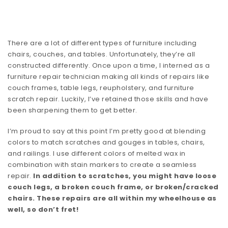
There are a lot of different types of furniture including
chairs, couches, and tables. Unfortunately, they’re all
constructed differently. Once upon a time, I interned as a
furniture repair technician making all kinds of repairs like
couch frames, table legs, reupholstery, and furniture
scratch repair. Luckily, I’ve retained those skills and have
been sharpening them to get better.
I’m proud to say at this point I’m pretty good at blending
colors to match scratches and gouges in tables, chairs,
and railings. I use different colors of melted wax in
combination with stain markers to create a seamless
repair.
In addition to scratches, you might have loose
couch legs, a broken couch frame, or broken/cracked
chairs. These repairs are all within my wheelhouse as
well, so don’t fret!