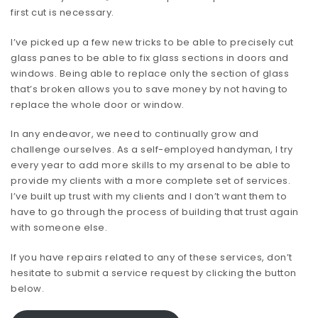
first cut is necessary.
I’ve picked up a few new tricks to be able to precisely cut
glass panes to be able to fix glass sections in doors and
windows. Being able to replace only the section of glass
that’s broken allows you to save money by not having to
replace the whole door or window.
In any endeavor, we need to continually grow and
challenge ourselves. As a self-employed handyman, I try
every year to add more skills to my arsenal to be able to
provide my clients with a more complete set of services.
I’ve built up trust with my clients and I don’t want them to
have to go through the process of building that trust again
with someone else.
If you have repairs related to any of these services, don’t
hesitate to submit a service request by clicking the button
below.