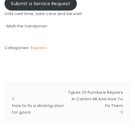
Submit a Service Request
Until next time, take care and be well.
-Matt the handyman
Categories:
Repairs
Types Of Furniture Repairs
In Canton MI And How To
How to fix a sticking door
Fix Them
for good