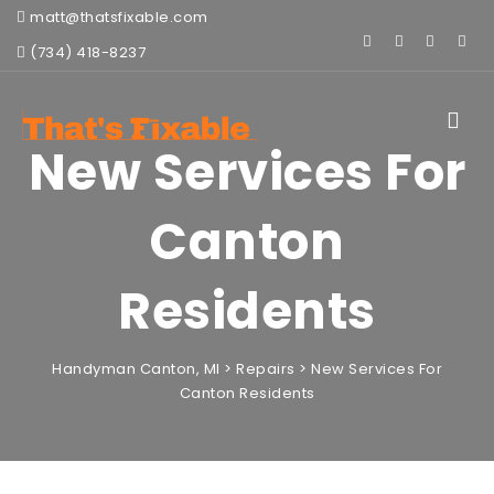
matt@thatsfixable.com
(734) 418-8237
Toggle
navigat
New Services For
Canton
Residents
Handyman Canton, MI
>
Repairs
>
New Services For
Canton Residents