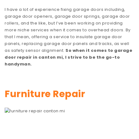
I have a lot of experience fixing garage doors including,
garage door openers, garage door springs, garage door
rollers, and the like, but I’ve been working on providing
more niche services when it comes to overhead doors. By
that I mean, offering a service to insulate garage door
panels, replacing garage door panels and tracks, as well
as safety sensor alignment.
So when it comes to garage
door repair in canton mi, I strive to be the go-to
handyman.
Furniture Repair