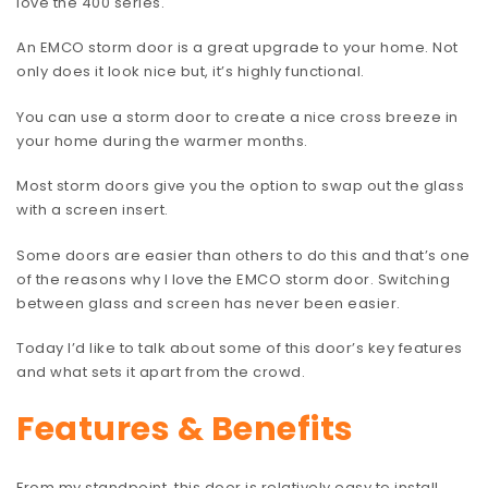
love the 400 series.
An EMCO storm door is a great upgrade to your home. Not
only does it look nice but, it’s highly functional.
You can use a storm door to create a nice cross breeze in
your home during the warmer months.
Most storm doors give you the option to swap out the glass
with a screen insert.
Some doors are easier than others to do this and that’s one
of the reasons why I love the EMCO storm door. Switching
between glass and screen has never been easier.
Today I’d like to talk about some of this door’s key features
and what sets it apart from the crowd.
Features & Benefits
From my standpoint, this door is relatively easy to install