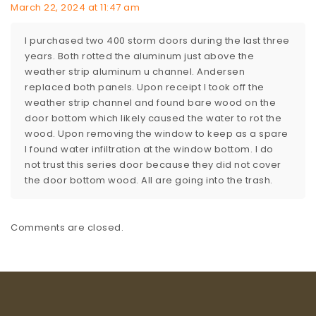
March 22, 2024 at 11:47 am
I purchased two 400 storm doors during the last three
years. Both rotted the aluminum just above the
weather strip aluminum u channel. Andersen
replaced both panels. Upon receipt I took off the
weather strip channel and found bare wood on the
door bottom which likely caused the water to rot the
wood. Upon removing the window to keep as a spare
I found water infiltration at the window bottom. I do
not trust this series door because they did not cover
the door bottom wood. All are going into the trash.
Comments are closed.