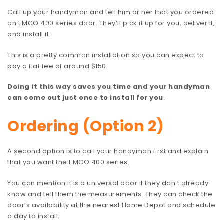
Call up your handyman and tell him or her that you ordered
an EMCO 400 series door. They’ll pick it up for you, deliver it,
and install it.
This is a pretty common installation so you can expect to
pay a flat fee of around $150.
Doing it this way saves you time and your handyman
can come out just once to install for you
.
Ordering (Option 2)
A second option is to call your handyman first and explain
that you want the EMCO 400 series.
You can mention it is a universal door if they don’t already
know and tell them the measurements. They can check the
door’s availability at the nearest Home Depot and schedule
a day to install.