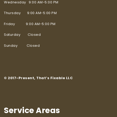
Wednesday 9:00 AM-5:00 PM
Thursday 9:00 AM-5:00 PM
Friday 9:00 AM-5:00 PM
Saturday Closed
Sunday Closed
© 2017-Present, That’s Fixable LLC
Service Areas