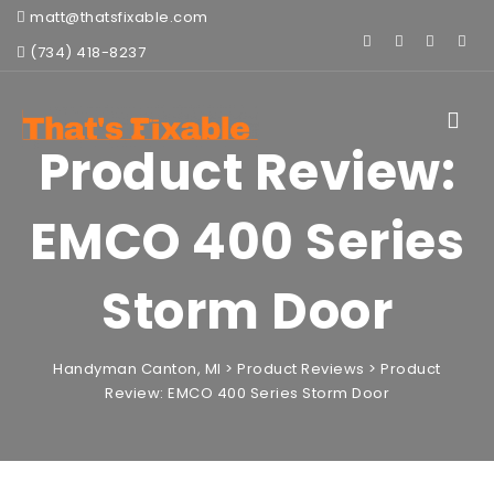
matt@thatsfixable.com
(734) 418-8237
Toggle
navigat
Product Review:
EMCO 400 Series
Storm Door
Handyman Canton, MI
>
Product Reviews
>
Product
Review: EMCO 400 Series Storm Door