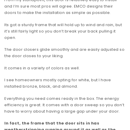
and I’m sure most pros will agree. EMCO designs their
doors to make the installation as simple as possible.
Its got a sturdy frame that will hold up to wind and rain, but
it’s still fairly light so you don’t break your back pulling it
open.
The door closers glide smoothly and are easily adjusted so
the door closes to your liking.
It comes in a variety of colors as well.
I see homeowners mostly opting for white, but I have
installed bronze, black, and almond.
Everything you need comes ready in the box. The energy
efficiency is great. It comes with a door sweep so you don’t
have to worry about having a large gap under your door.
In fact, the frame that the door sits in has
weatherstripping running around it as well as the