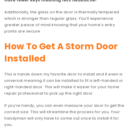
have fewer keys meaning less headache!
Additionally, the glass on the door is thermally tempered
which is stronger than regular glass. You’ll experience
greater peace of mind knowing that your home’s entry
points are secure.
How To Get A Storm Door
Installed
This is hands down my favorite door to install and it even is
universal meaning it can be installed to fit a left-handed or
right-handed door. This will make it easier for your home
repair professional to pick up the right door.
If you’re handy, you can even measure your door to get the
correct size. This will streamline the process for you. Your
handyman will only have to come out once to install it for
you.