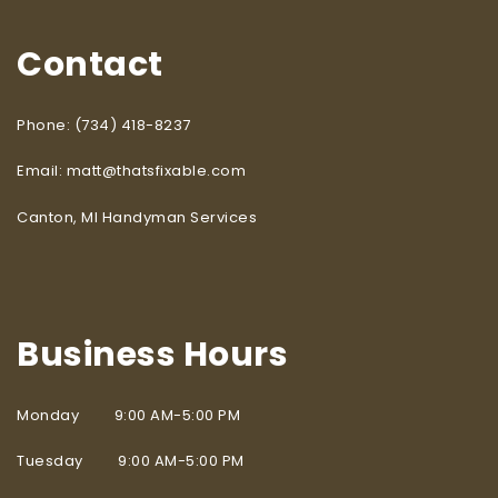
Contact
Phone: (734) 418-8237
Email: matt@thatsfixable.com
Canton, MI Handyman Services
Business Hours
Monday 9:00 AM-5:00 PM
Tuesday 9:00 AM-5:00 PM