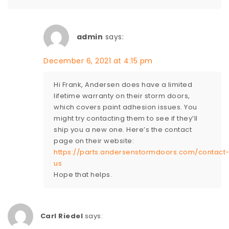
admin
says:
December 6, 2021 at 4:15 pm
Hi Frank, Andersen does have a limited
lifetime warranty on their storm doors,
which covers paint adhesion issues. You
might try contacting them to see if they’ll
ship you a new one. Here’s the contact
page on their website:
https://parts.andersenstormdoors.com/contact
us
Hope that helps.
Carl Riedel
says: