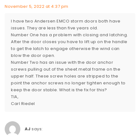
November 5, 2022 at 4:37 pm
I have two Andersen EMCO storm doors both have
issues. They are less than five years old.
Number One has a problem with closing and latching.
After the door closes you have to lift up on the handle
to get the latch to engage otherwise the wind can
blow the door open.
Number Two has an issue with the door anchor
screws pulling out of the sheet metal frame on the
upper half. These screw holes are stripped to the
point the anchor screws no longer tighten enough to
keep the door stable. What is the fix for this?
TIA,
Carl Riedel
AJ
says: