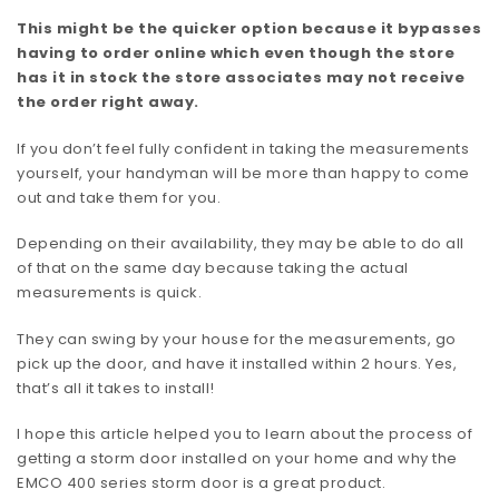
This might be the quicker option because it bypasses
having to order online which even though the store
has it in stock the store associates may not receive
the order right away.
If you don’t feel fully confident in taking the measurements
yourself, your handyman will be more than happy to come
out and take them for you.
Depending on their availability, they may be able to do all
of that on the same day because taking the actual
measurements is quick.
They can swing by your house for the measurements, go
pick up the door, and have it installed within 2 hours. Yes,
that’s all it takes to install!
I hope this article helped you to learn about the process of
getting a storm door installed on your home and why the
EMCO 400 series storm door is a great product.