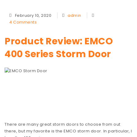
February 10, 2020
admin
4 Comments
Product Review: EMCO
400 Series Storm Door
There are many great storm doors to choose from out
there, but my favorite is the EMCO storm door. In particular, I