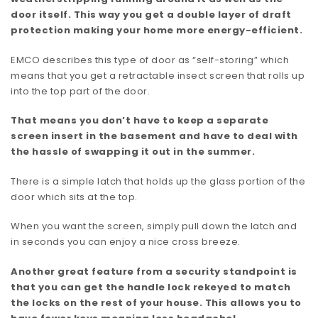
door itself. This way you get a double layer of draft
protection making your home more energy-efficient.
EMCO describes this type of door as “self-storing” which
means that you get a retractable insect screen that rolls up
into the top part of the door.
That means you don’t have to keep a separate
screen insert in the basement and have to deal with
the hassle of swapping it out in the summer.
There is a simple latch that holds up the glass portion of the
door which sits at the top.
When you want the screen, simply pull down the latch and
in seconds you can enjoy a nice cross breeze.
Another great feature from a security standpoint is
that you can get the handle lock rekeyed to match
the locks on the rest of your house. This allows you to