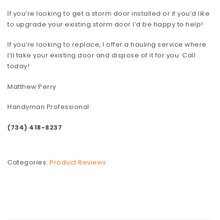
If you’re looking to get a storm door installed or if you’d like
to upgrade your existing storm door I’d be happy to help!
If you’re looking to replace, I offer a hauling service where
I’ll take your existing door and dispose of it for you. Call
today!
Matthew Perry
Handyman Professional
(734) 418-8237
Categories:
Product Reviews