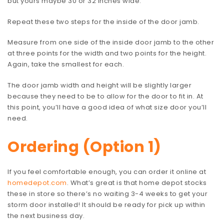
but yours maybe 30 or 32 inches wide.
Repeat these two steps for the inside of the door jamb.
Measure from one side of the inside door jamb to the other
at three points for the width and two points for the height.
Again, take the smallest for each.
The door jamb width and height will be slightly larger
because they need to be to allow for the door to fit in. At
this point, you’ll have a good idea of what size door you’ll
need.
Ordering (Option 1)
If you feel comfortable enough, you can order it online at
homedepot.com
. What’s great is that home depot stocks
these in store so there’s no waiting 3-4 weeks to get your
storm door installed! It should be ready for pick up within
the next business day.