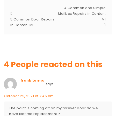
4 Common and Simple
Mailbox Repairs in Canton,
5 Common Door Repairs
MI
in Canton, MI
4 People reacted on this
frank torma
says:
October 29, 2021 at 7:45 am
The paint is coming off on my forever door do we
have lifetime replacement ?