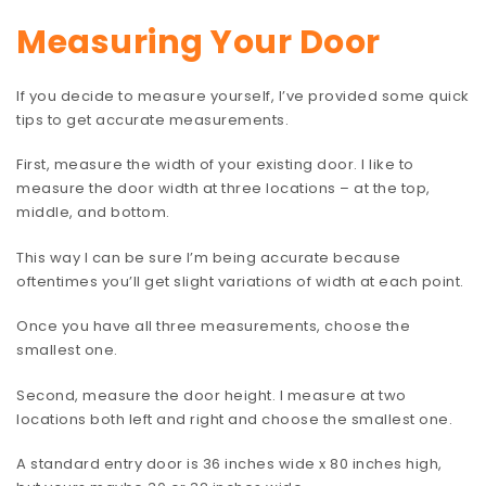
Measuring Your Door
If you decide to measure yourself, I’ve provided some quick
tips to get accurate measurements.
First, measure the width of your existing door. I like to
measure the door width at three locations – at the top,
middle, and bottom.
This way I can be sure I’m being accurate because
oftentimes you’ll get slight variations of width at each point.
Once you have all three measurements, choose the
smallest one.
Second, measure the door height. I measure at two
locations both left and right and choose the smallest one.
A standard entry door is 36 inches wide x 80 inches high,